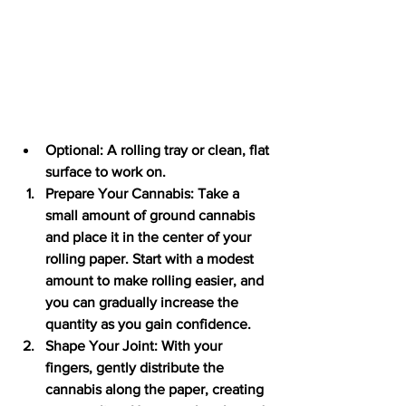
Optional: A rolling tray or clean, flat 
surface to work on.
Prepare Your Cannabis: Take a 
small amount of ground cannabis 
and place it in the center of your 
rolling paper. Start with a modest 
amount to make rolling easier, and 
you can gradually increase the 
quantity as you gain confidence.
Shape Your Joint: With your 
fingers, gently distribute the 
cannabis along the paper, creating 