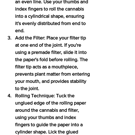
an even line. Use your thumbs and 
index fingers to roll the cannabis 
into a cylindrical shape, ensuring 
it's evenly distributed from end to 
end.
Add the Filter: Place your filter tip 
at one end of the joint. If you're 
using a premade filter, slide it into 
the paper's fold before rolling. The 
filter tip acts as a mouthpiece, 
prevents plant matter from entering 
your mouth, and provides stability 
to the joint.
Rolling Technique: Tuck the 
unglued edge of the rolling paper 
around the cannabis and filter, 
using your thumbs and index 
fingers to guide the paper into a 
cylinder shape. Lick the glued 