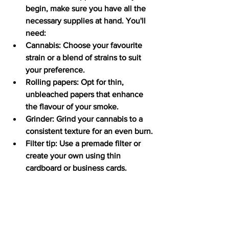
begin, make sure you have all the 
necessary supplies at hand. You'll 
need:
Cannabis: Choose your favourite 
strain or a blend of strains to suit 
your preference.
Rolling papers: Opt for thin, 
unbleached papers that enhance 
the flavour of your smoke.
Grinder: Grind your cannabis to a 
consistent texture for an even burn.
Filter tip: Use a premade filter or 
create your own using thin 
cardboard or business cards.