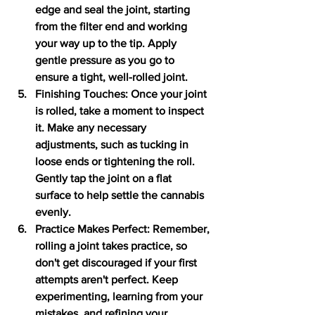
edge and seal the joint, starting 
from the filter end and working 
your way up to the tip. Apply 
gentle pressure as you go to 
ensure a tight, well-rolled joint.
Finishing Touches: Once your joint 
is rolled, take a moment to inspect 
it. Make any necessary 
adjustments, such as tucking in 
loose ends or tightening the roll. 
Gently tap the joint on a flat 
surface to help settle the cannabis 
evenly.
Practice Makes Perfect: Remember, 
rolling a joint takes practice, so 
don't get discouraged if your first 
attempts aren't perfect. Keep 
experimenting, learning from your 
mistakes, and refining your 