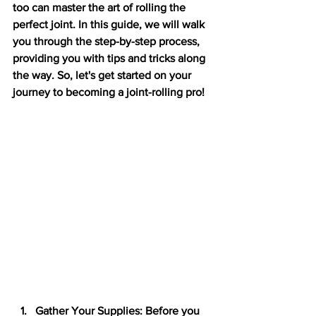
too can master the art of rolling the 
perfect joint. In this guide, we will walk 
you through the step-by-step process, 
providing you with tips and tricks along 
the way. So, let's get started on your 
journey to becoming a joint-rolling pro!
Gather Your Supplies: Before you 