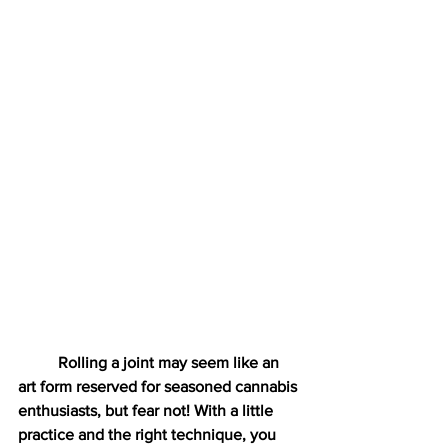
	Rolling a joint may seem like an 
art form reserved for seasoned cannabis 
enthusiasts, but fear not! With a little 
practice and the right technique, you 