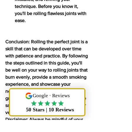
technique. Before you know it, 
you'll be rolling flawless joints with 
ease.
Conclusion: Rolling the perfect joint is a 
skill that can be developed over time 
with patience and practice. By following 
the steps outlined in this guide, you'll 
be well on your way to rolling joints that 
burn evenly, provide a smooth smoking 
experience, and showcase your 
newfound joint-rolling expertise. So 
grab your supplies, relax, and enjoy the 
satisfaction of rolling and smoking your 
very own perfectly rolled joint.
Disclaimer: Always be mindful of your 
local laws and regulations regarding 