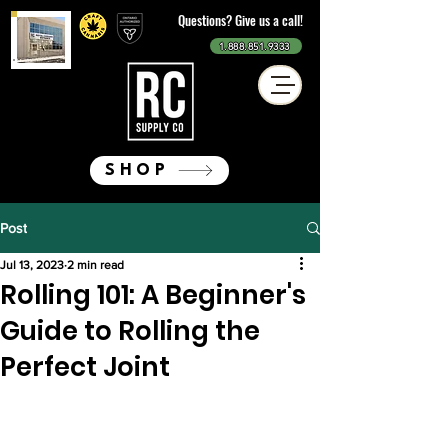
Questions? Give us a call!
1.888.851.9333
SHOP
Post
Jul 13, 2023
2 min read
Rolling 101: A Beginner's
Guide to Rolling the
Perfect Joint